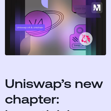
Uniswap’s new
chapter: