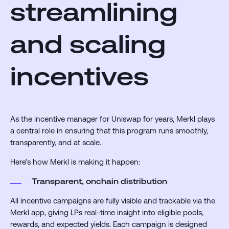
streamlining
and scaling
incentives
As the incentive manager for Uniswap for years, Merkl plays
a central role in ensuring that this program runs smoothly,
transparently, and at scale.
Here’s how Merkl is making it happen:
Transparent, onchain distribution
All incentive campaigns are fully visible and trackable via the
Merkl app, giving LPs real-time insight into eligible pools,
rewards, and expected yields. Each campaign is designed