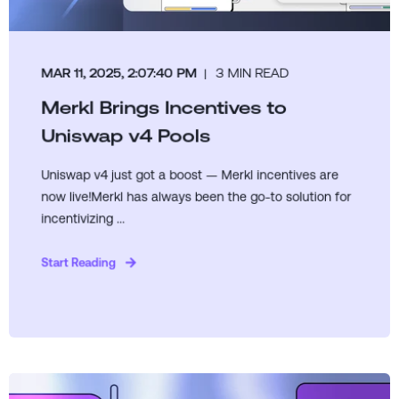
MAR 11, 2025, 2:07:40 PM
3 MIN READ
Merkl Brings Incentives to
Uniswap v4 Pools
Uniswap v4 just got a boost — Merkl incentives are
now live!Merkl has always been the go-to solution for
incentivizing ...
Start Reading