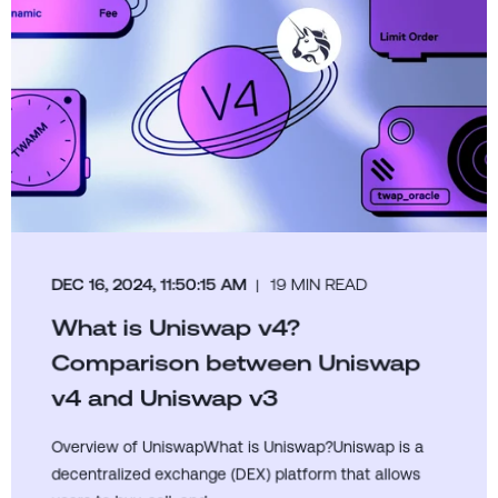
DEC 16, 2024, 11:50:15 AM
19 MIN READ
What is Uniswap v4?
Comparison between Uniswap
v4 and Uniswap v3
Overview of UniswapWhat is Uniswap?Uniswap is a
decentralized exchange (DEX) platform that allows