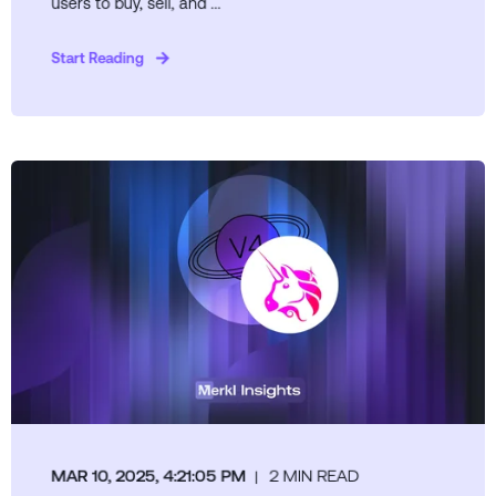
users to buy, sell, and ...
Start Reading
MAR 10, 2025, 4:21:05 PM
2 MIN READ