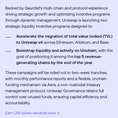
Backed by Gauntlet’s multi-chain and protocol experience
driving strategic growth and optimizing incentive programs
through dynamic management, Uniswap is launching two
strategic liquidity incentive programs designed to:
Accelerate the migration of total value locked (TVL)
to Uniswap v4
across Ethereum, Arbitrum, and Base.
Bootstrap liquidity and activity on Unichain
, with the
goal of positioning it among the
top 5 revenue-
generating chains by the end of the year
.
These campaigns will be rolled out in two-week tranches,
with monthly performance reports and a flexible, onchain
funding mechanism via Aera, a non-custodial treasury
management protocol. Uniswap Governance retains full
control over unused funds, ensuring capital efficiency and
accountability.
Earn UNI token rewards now →