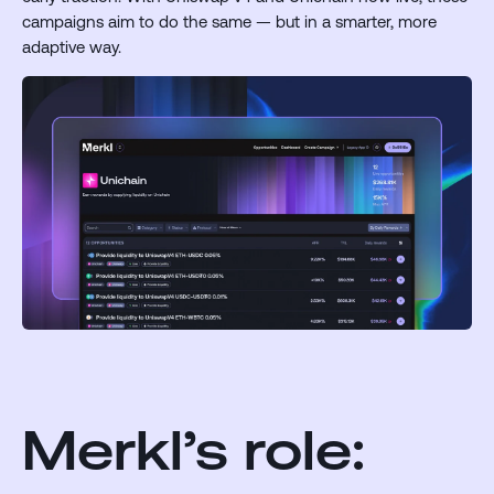
campaigns aim to do the same — but in a smarter, more
adaptive way.
Merkl’s role: