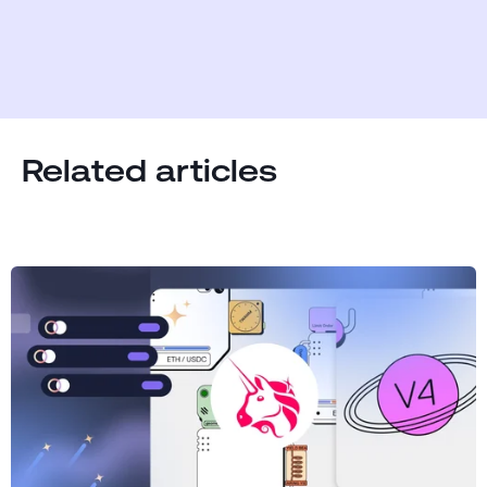
Related articles