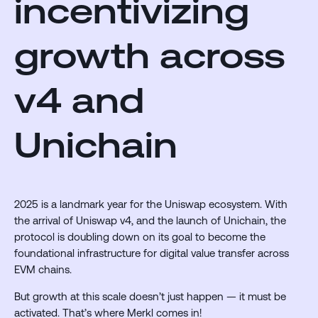
incentivizing
growth across
v4 and
Unichain
2025 is a landmark year for the Uniswap ecosystem. With
the arrival of Uniswap v4, and the launch of Unichain, the
protocol is doubling down on its goal to become the
foundational infrastructure for digital value transfer across
EVM chains.
But growth at this scale doesn’t just happen — it must be
activated. That’s where Merkl comes in!