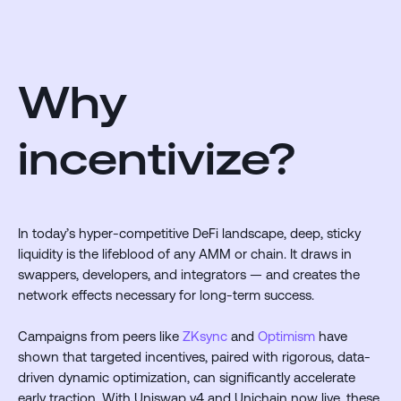
Why
incentivize?
In today’s hyper-competitive DeFi landscape, deep, sticky
liquidity is the lifeblood of any AMM or chain. It draws in
swappers, developers, and integrators — and creates the
network effects necessary for long-term success.
Campaigns from peers like
ZKsync
and
Optimism
have
shown that targeted incentives, paired with rigorous, data-
driven dynamic optimization, can significantly accelerate
early traction. With Uniswap v4 and Unichain now live, these