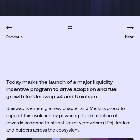
Previous
Next
Today marks the launch of a major liquidity
incentive program to drive adoption and fuel
growth for Uniswap v4 and Unichain.
Uniswap is entering a new chapter and Merkl is proud to
support this evolution by powering the distribution of
rewards designed to attract liquidity providers (LPs), traders,
and builders across the ecosystem.