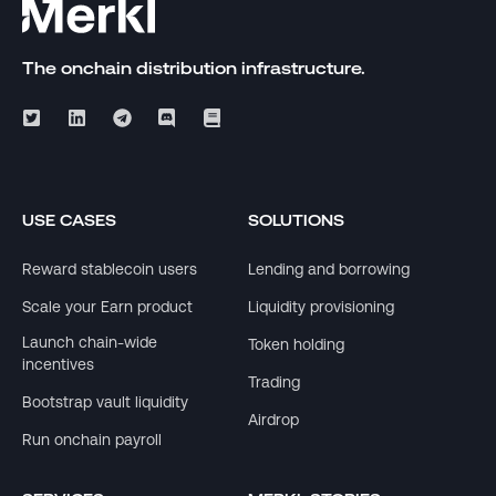
The onchain distribution infrastructure.
USE CASES
SOLUTIONS
Reward stablecoin users
Lending and borrowing
Scale your Earn product
Liquidity provisioning
Launch chain-wide
Token holding
incentives
Trading
Bootstrap vault liquidity
Airdrop
Run onchain payroll