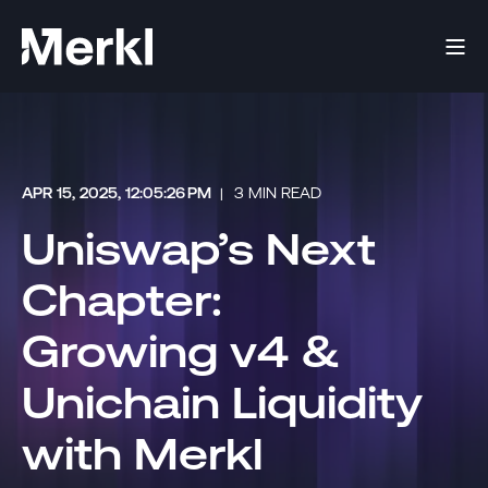
APR 15, 2025, 12:05:26 PM
3 MIN READ
Uniswap’s Next
Chapter:
Growing v4 &
Unichain Liquidity
with Merkl