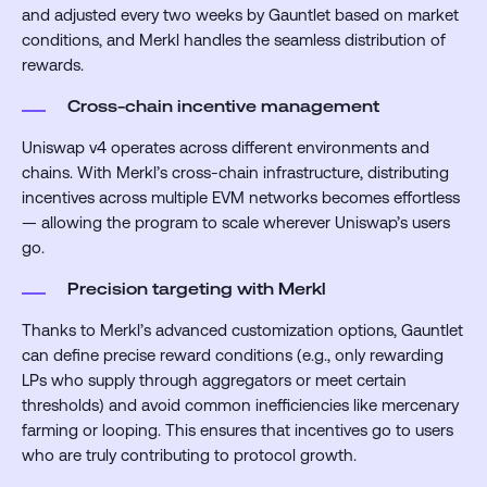
and adjusted every two weeks by Gauntlet based on market
conditions, and Merkl handles the seamless distribution of
rewards.
Cross-chain incentive management
Uniswap v4 operates across different environments and
chains. With Merkl’s cross-chain infrastructure, distributing
incentives across multiple EVM networks becomes effortless
— allowing the program to scale wherever Uniswap’s users
go.
Precision targeting with Merkl
Thanks to Merkl’s advanced customization options, Gauntlet
can define precise reward conditions (e.g., only rewarding
LPs who supply through aggregators or meet certain
thresholds) and avoid common inefficiencies like mercenary
farming or looping.
This ensures that incentives go to users
who are truly contributing to protocol growth.