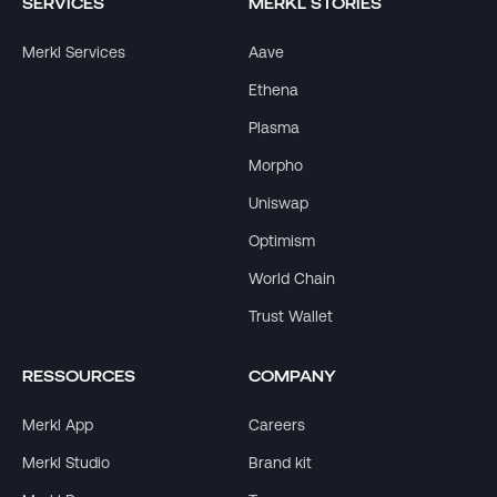
SERVICES
MERKL STORIES
Merkl Services
Aave
Ethena
Plasma
Morpho
Uniswap
Optimism
World Chain
Trust Wallet
RESSOURCES
COMPANY
Merkl App
Careers
Merkl Studio
Brand kit