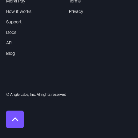
Merkl Pay
Terms
How it works
Privacy
Support
Docs
API
Blog
© Angle Labs, Inc. All rights reserved