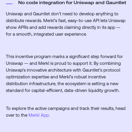
No code integration for Uniswap and Gauntlet
Uniswap and Gauntlet don’t need to develop anything to
distribute rewards. Merkl’s fast, easy-to-use API lets Uniswap
show APRs and add rewards claiming directly in its app —
for a smooth, integrated user experience.
This incentive program marks a significant step forward for
Uniswap — and Merkl is proud to support it. By combining
Uniswap’s innovative architecture with Gauntlet’s protocol
optimization expertise and Merkl’s robust incentive
distribution infrastructure, the ecosystem is setting a new
standard for capital-efficient, data-driven liquidity growth.
To explore the active campaigns and track their results, head
over to the
Merkl App
.