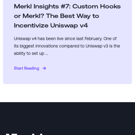
Merkl Insights #7: Custom Hooks
or Merkl? The Best Way to
Incentivize Uniswap v4
Uniswap v4 has been live since last February. One of
its biggest innovations compared to Uniswap v3 is the
ability to set up ...
Start Reading