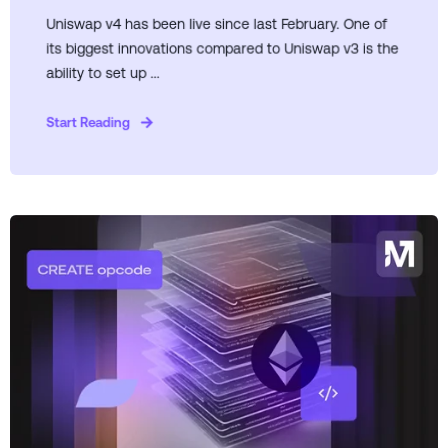
Uniswap v4 has been live since last February. One of
its biggest innovations compared to Uniswap v3 is the
ability to set up ...
Start Reading