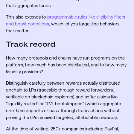
that aggregates funds.
This also extends to
programmable rules like eligibility filters
and boost conditions
, which let you target the behaviors
that matter.
Track record
How many protocols and chains have run programs on the
platform, how much has been distributed, and to how many
liquidity providers?
Distinguish carefully between rewards actually distributed
onchain to LPs (traceable through reward forwarders,
verifiable on blockchain explorers) and softer claims like
"liquidity routed" or "TVL bootstrapped" (which aggregate
one-time deposits or pass-through transactions without
proving the LPs received targeted, attributable rewards).
At the time of writing, 250+ companies including PayPal,