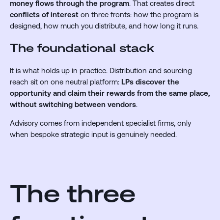
money flows through the program
. That creates direct
conflicts of interest
on three fronts: how the program is
designed, how much you distribute, and how long it runs.
The foundational stack
It is what holds up in practice. Distribution and sourcing
reach sit on one neutral platform:
LPs discover the
opportunity and claim their rewards from the same place,
without switching between vendors
.
Advisory comes from independent specialist firms, only
when bespoke strategic input is genuinely needed.
The three