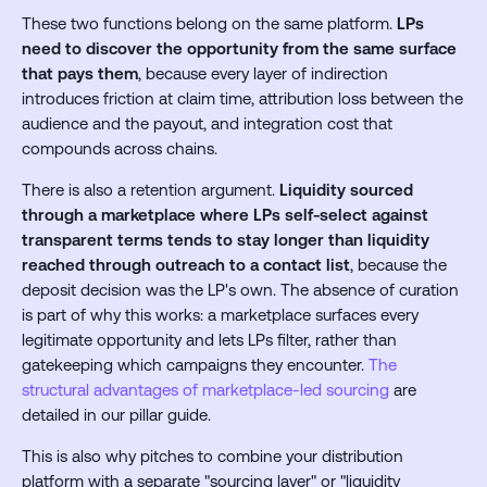
These two functions belong on the same platform.
LPs
need to discover the opportunity from the same surface
that pays them
, because every layer of indirection
introduces friction at claim time, attribution loss between the
audience and the payout, and integration cost that
compounds across chains.
There is also a retention argument.
Liquidity sourced
through a marketplace where LPs self-select against
transparent terms tends to stay longer than liquidity
reached through outreach to a contact list
, because the
deposit decision was the LP's own. The absence of curation
is part of why this works: a marketplace surfaces every
legitimate opportunity and lets LPs filter, rather than
gatekeeping which campaigns they encounter.
The
structural advantages of marketplace-led sourcing
are
detailed in our pillar guide.
This is also why pitches to combine your distribution
platform with a separate "sourcing layer" or "liquidity