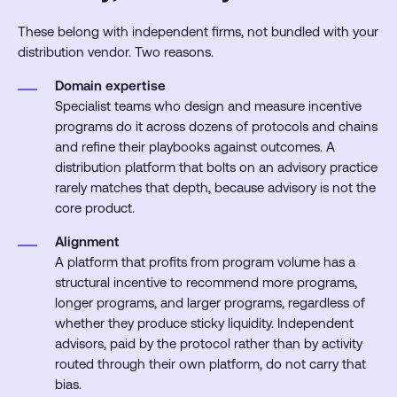
These belong with independent firms, not bundled with your
distribution vendor. Two reasons.
Domain expertise
Specialist teams who design and measure incentive
programs do it across dozens of protocols and chains
and refine their playbooks against outcomes. A
distribution platform that bolts on an advisory practice
rarely matches that depth, because advisory is not the
core product.
Alignment
A platform that profits from program volume has a
structural incentive to recommend more programs,
longer programs, and larger programs, regardless of
whether they produce sticky liquidity. Independent
advisors, paid by the protocol rather than by activity
routed through their own platform, do not carry that
bias.