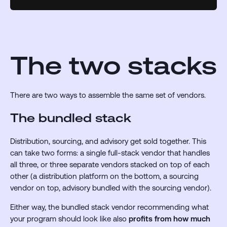
The two stacks
There are two ways to assemble the same set of vendors.
The bundled stack
Distribution, sourcing, and advisory get sold together. This
can take two forms: a single full-stack vendor that handles
all three, or three separate vendors stacked on top of each
other (a distribution platform on the bottom, a sourcing
vendor on top, advisory bundled with the sourcing vendor).
Either way, the bundled stack vendor recommending what
your program should look like also
profits from how much