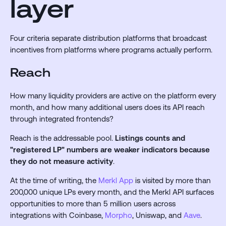
layer
Four criteria separate distribution platforms that broadcast
incentives from platforms where programs actually perform.
Reach
How many liquidity providers are active on the platform every
month, and how many additional users does its API reach
through integrated frontends?
Reach is the addressable pool.
Listings counts and
"registered LP" numbers are weaker indicators because
they do not measure activity
.
At the time of writing, the
Merkl App
is visited by more than
200,000 unique LPs every month, and the Merkl API surfaces
opportunities to more than 5 million users across
integrations with Coinbase,
Morpho
, Uniswap, and
Aave
.