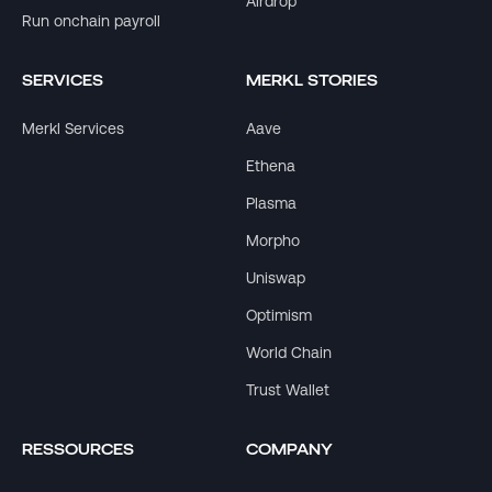
Airdrop
Run onchain payroll
SERVICES
MERKL STORIES
Merkl Services
Aave
Ethena
Plasma
Morpho
Uniswap
Optimism
World Chain
Trust Wallet
RESSOURCES
COMPANY