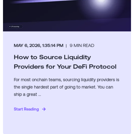
MAY 6, 2026, 1:35:14 PM
9 MIN READ
How to Source Liquidity
Providers for Your DeFi Protocol
For most onchain teams, sourcing liquidity providers is
the single hardest part of going to market. You can
ship a great ...
Start Reading