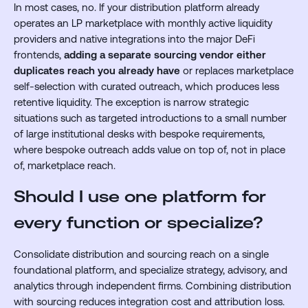
In most cases, no. If your distribution platform already
operates an LP marketplace with monthly active liquidity
providers and native integrations into the major DeFi
frontends,
adding a separate sourcing vendor either
duplicates reach you already have
or replaces marketplace
self-selection with curated outreach, which produces less
retentive liquidity. The exception is narrow strategic
situations such as targeted introductions to a small number
of large institutional desks with bespoke requirements,
where bespoke outreach adds value on top of, not in place
of, marketplace reach.
Should I use one platform for
every function or specialize?
Consolidate distribution and sourcing reach on a single
foundational platform, and specialize strategy, advisory, and
analytics through independent firms. Combining distribution
with sourcing reduces integration cost and attribution loss.