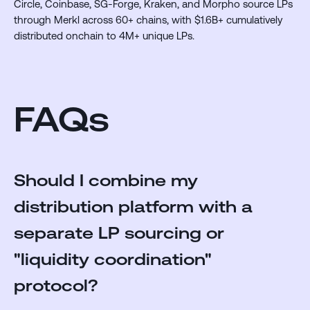
Circle, Coinbase, SG-Forge, Kraken, and Morpho source LPs
through Merkl across 60+ chains, with $1.6B+ cumulatively
distributed onchain to 4M+ unique LPs.
FAQs
Should I combine my
distribution platform with a
separate LP sourcing or
"liquidity coordination"
protocol?