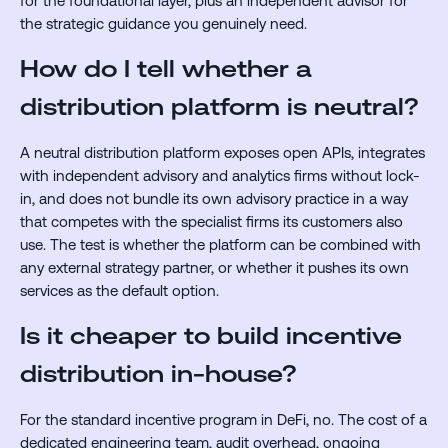
for the foundational layer, plus an independent advisor for
the strategic guidance you genuinely need.
How do I tell whether a
distribution platform is neutral?
A neutral distribution platform exposes open APIs, integrates
with independent advisory and analytics firms without lock-
in, and does not bundle its own advisory practice in a way
that competes with the specialist firms its customers also
use. The test is whether the platform can be combined with
any external strategy partner, or whether it pushes its own
services as the default option.
Is it cheaper to build incentive
distribution in-house?
For the standard incentive program in DeFi, no. The cost of a
dedicated engineering team, audit overhead, ongoing