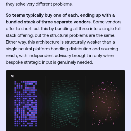
they solve very different problems.
So teams typically buy one of each, ending up with a
bundled stack of three separate vendors.
Some vendors
offer to short-cut this by bundling all three into a single full-
stack offering, but the structural problems are the same.
Either way, this architecture is structurally weaker than a
single neutral platform handling distribution and sourcing
reach, with independent advisory brought in only when
bespoke strategic input is genuinely needed.