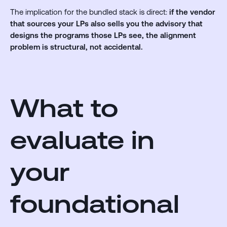
The implication for the bundled stack is direct:
if the vendor
that sources your LPs also sells you the advisory that
designs the programs those LPs see, the alignment
problem is structural, not accidental.
What to
evaluate in
your
foundational