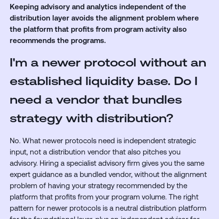
Keeping advisory and analytics independent of the
distribution layer avoids the alignment problem where
the platform that profits from program activity also
recommends the programs.
I'm a newer protocol without an
established liquidity base. Do I
need a vendor that bundles
strategy with distribution?
No. What newer protocols need is independent strategic
input, not a distribution vendor that also pitches you
advisory. Hiring a specialist advisory firm gives you the same
expert guidance as a bundled vendor, without the alignment
problem of having your strategy recommended by the
platform that profits from your program volume. The right
pattern for newer protocols is a neutral distribution platform