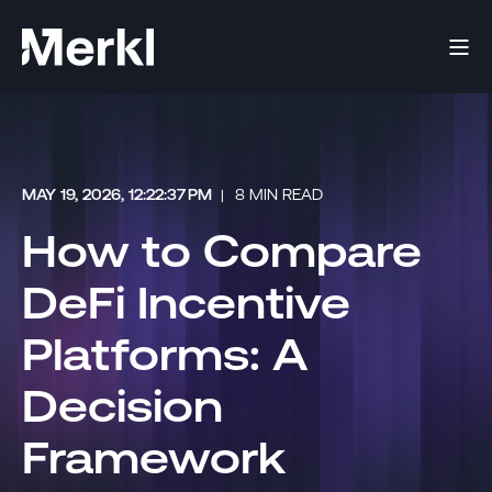
MAY 19, 2026, 12:22:37 PM
8 MIN READ
How to Compare
DeFi Incentive
Platforms: A
Decision
Framework