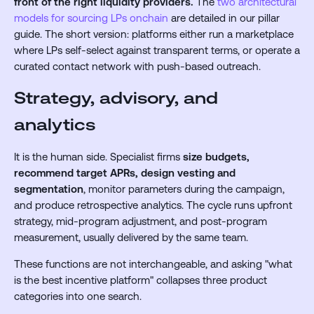
front of the right liquidity providers.
The
two architectural
models for sourcing LPs onchain
are detailed in our pillar
guide. The short version: platforms either run a marketplace
where LPs self-select against transparent terms, or operate a
curated contact network with push-based outreach.
Strategy, advisory, and
analytics
It is the human side. Specialist firms
size budgets,
recommend target APRs, design vesting and
segmentation
, monitor parameters during the campaign,
and produce retrospective analytics. The cycle runs upfront
strategy, mid-program adjustment, and post-program
measurement, usually delivered by the same team.
These functions are not interchangeable, and asking "what
is the best incentive platform" collapses three product
categories into one search.