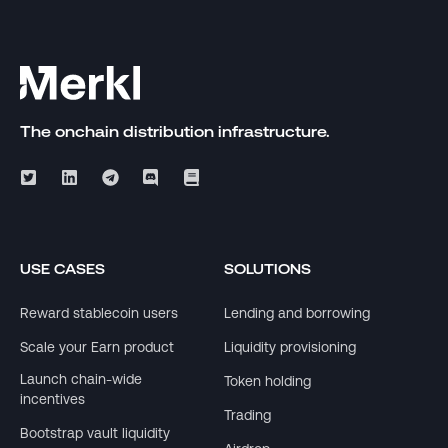
The onchain distribution infrastructure.
USE CASES
SOLUTIONS
Reward stablecoin users
Lending and borrowing
Scale your Earn product
Liquidity provisioning
Launch chain-wide
Token holding
incentives
Trading
Bootstrap vault liquidity