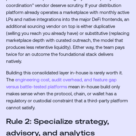
coordination" vendor deserve scrutiny. If your distribution
platform already operates a marketplace with monthly active
LPs and native integrations into the major DeFi frontends, an
additional sourcing vendor on top is either duplicative
(selling you reach you already have) or substitutive (replacing
marketplace depth with curated outreach, the model that
produces less retentive liquidity). Either way, the team pays
twice for an outcome the foundational stack delivers
natively.
Building this consolidated layer in-house is rarely worth it.
The
engineering cost, audit overhead, and feature gap
versus battle-tested platforms
mean in-house build only
makes sense when the protocol, chain, or wallet has a
regulatory or custodial constraint that a third-party platform
cannot satisfy.
Rule 2: Specialize strategy,
advisory, and analytics