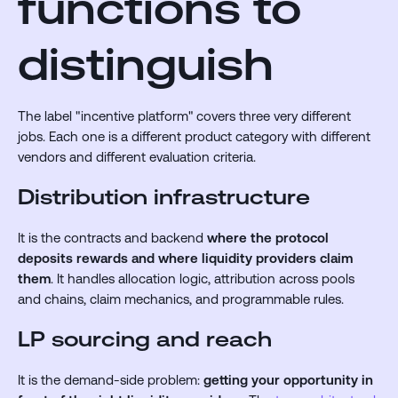
functions to
distinguish
The label "incentive platform" covers three very different
jobs. Each one is a different product category with different
vendors and different evaluation criteria.
Distribution infrastructure
It is the contracts and backend
where the protocol
deposits rewards and where liquidity providers claim
them
. It handles allocation logic, attribution across pools
and chains, claim mechanics, and programmable rules.
LP sourcing and reach
It is the demand-side problem:
getting your opportunity in