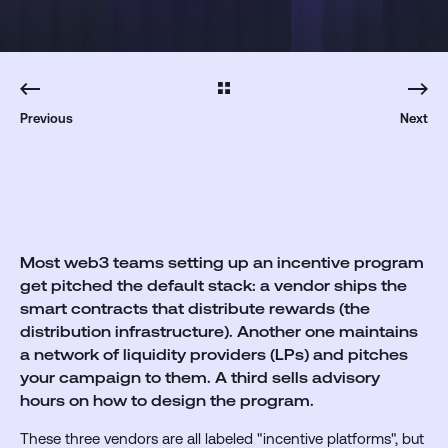
Previous
Next
Most web3 teams setting up an incentive program
get pitched the default stack:
a vendor ships the
smart contracts that distribute rewards (the
distribution infrastructure).
Another one maintains
a network of liquidity providers (LPs) and pitches
your campaign to them.
A third sells advisory
hours on how to design the program.
These three vendors are all labeled "incentive platforms", but