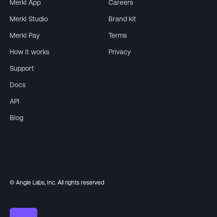
Merkl App
Careers
Merkl Studio
Brand kit
Merkl Pay
Terms
How it works
Privacy
Support
Docs
API
Blog
© Angle Labs, Inc. All rights reserved