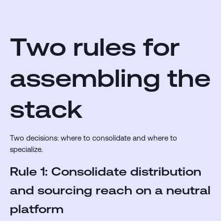
Two rules for
assembling the
stack
Two decisions: where to consolidate and where to
specialize.
Rule 1: Consolidate distribution
and sourcing reach on a neutral
platform