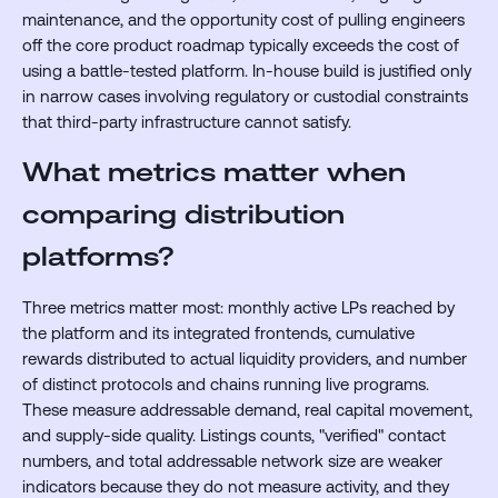
maintenance, and the opportunity cost of pulling engineers
off the core product roadmap typically exceeds the cost of
using a battle-tested platform. In-house build is justified only
in narrow cases involving regulatory or custodial constraints
that third-party infrastructure cannot satisfy.
What metrics matter when
comparing distribution
platforms?
Three metrics matter most: monthly active LPs reached by
the platform and its integrated frontends, cumulative
rewards distributed to actual liquidity providers, and number
of distinct protocols and chains running live programs.
These measure addressable demand, real capital movement,
and supply-side quality. Listings counts, "verified" contact
numbers, and total addressable network size are weaker
indicators because they do not measure activity, and they