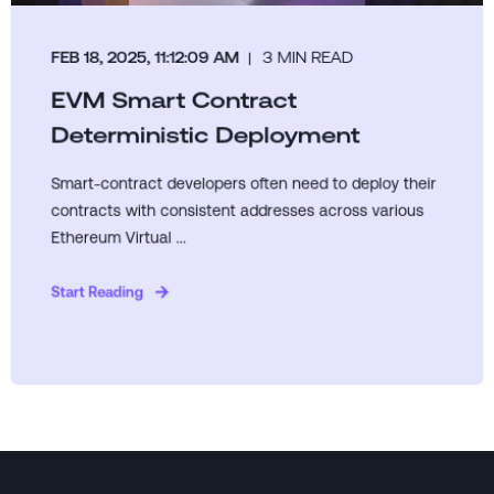
FEB 18, 2025, 11:12:09 AM
3 MIN READ
EVM Smart Contract
Deterministic Deployment
Smart-contract developers often need to deploy their
contracts with consistent addresses across various
Ethereum Virtual ...
Start Reading