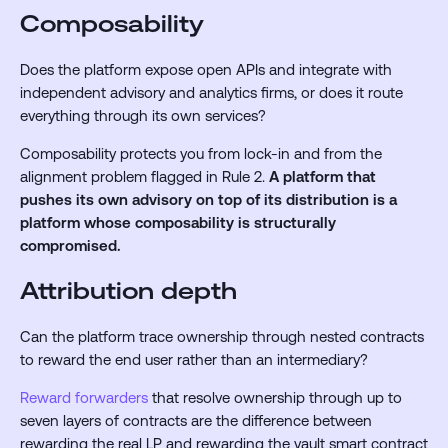
Composability
Does the platform expose open APIs and integrate with
independent advisory and analytics firms, or does it route
everything through its own services?
Composability protects you from lock-in and from the
alignment problem flagged in Rule 2.
A platform that
pushes its own advisory on top of its distribution is a
platform whose composability is structurally
compromised.
Attribution depth
Can the platform trace ownership through nested contracts
to reward the end user rather than an intermediary?
Reward forwarders
that resolve ownership through up to
seven layers of contracts are the difference between
rewarding the real LP and rewarding the vault smart contract