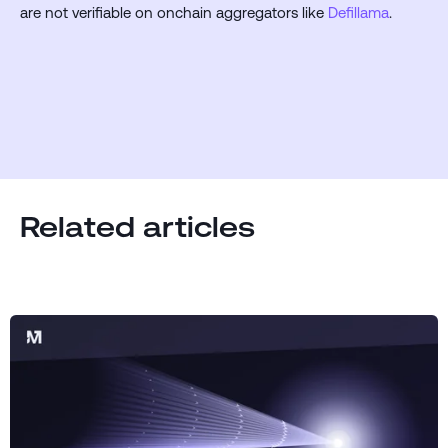
are not verifiable on onchain aggregators like
Defillama
.
Related articles