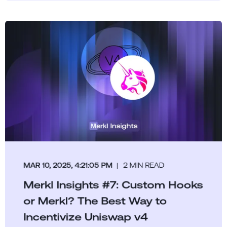
MAR 10, 2025, 4:21:05 PM
2 MIN READ
Merkl Insights #7: Custom Hooks
or Merkl? The Best Way to
Incentivize Uniswap v4