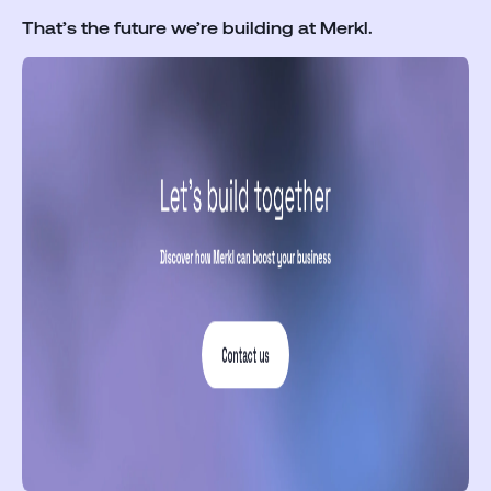
That’s the future we’re building at Merkl.