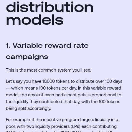
distribution
models
1. Variable reward rate
campaigns
This is the most common system you'll see.
Let’s say you have 10,000 tokens to distribute over 100 days
— which means 100 tokens per day. In this variable reward
model, the amount each participant gets is proportional to
the liquidity they contributed that day, with the 100 tokens
being split accordingly.
For example, if the incentive program targets liquidity in a
pool, with two liquidity providers (LPs) each contributing