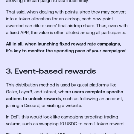
allowing the campaign to last indefinitely.
That said, when dealing with points, since they may convert
into a token allocation for an airdrop, each new point
awarded can dilute users' final airdrop share. Thus, even with
a fixed APR, the value is often diluted among all participants.
All in all, when launching fixed reward rate campaigns,
it’s key to
monitor the spending pace of your campaigns!
3. Event-based rewards
This distribution method is used by quest platforms like
Galxe, Layer3, and Intract, where
users complete specific
actions to unlock rewards
, such as following an account,
joining a Discord, or visiting a website.
In DeFi, this would look like campaigns targeting trading
volume, such as swapping 10 USDC to earn 1 token reward.