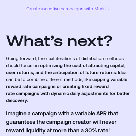
Create incentive campaigns with Merkl →
What’s next?
Going forward, the next iterations of distribution methods
should focus on
optimizing the cost of attracting capital,
user returns, and the anticipation of future returns
. Idea
can be to combine different methods, like
capping variable
reward rate campaigns or creating fixed reward
rate campaigns with dynamic daily adjustments for better
discovery.
Imagine a campaign with a variable APR that
guarantees the campaign creator will never
reward liquidity at more than a 30% rate!