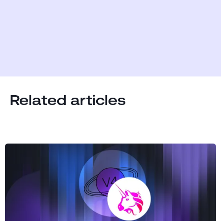
Related articles