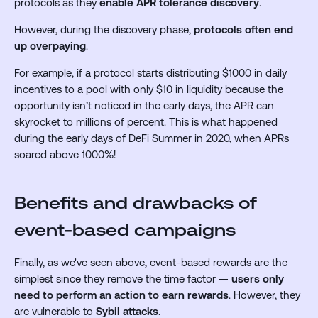
protocols as they
enable APR tolerance discovery
.
However, during the discovery phase,
protocols often end
up overpaying
.
For example, if a protocol starts distributing $1000 in daily
incentives to a pool with only $10 in liquidity because the
opportunity isn’t noticed in the early days, the APR can
skyrocket to millions of percent. This is what happened
during the early days of DeFi Summer in 2020, when APRs
soared above 1000%!
Benefits and drawbacks of
event-based campaigns
Finally, as we've seen above, event-based rewards are the
simplest since they remove the time factor —
users only
need to perform an action to earn rewards
. However, they
are vulnerable to
Sybil attacks
.