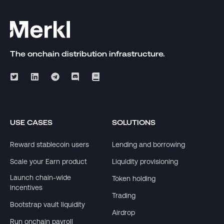
The onchain distribution infrastructure.
USE CASES
SOLUTIONS
Reward stablecoin users
Lending and borrowing
Scale your Earn product
Liquidity provisioning
Launch chain-wide
Token holding
incentives
Trading
Bootstrap vault liquidity
Airdrop
Run onchain payroll