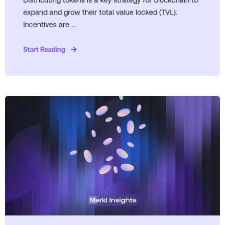
Distributing tokens is a key strategy for blockchain to
expand and grow their total value locked (TVL).
Incentives are ...
Start Reading