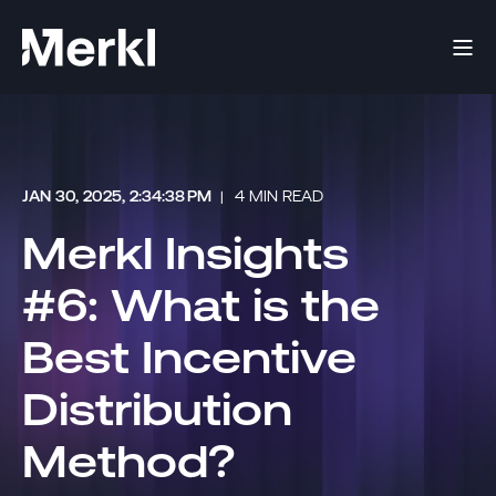
JAN 30, 2025, 2:34:38 PM
4 MIN READ
Merkl Insights
#6: What is the
Best Incentive
Distribution
Method?