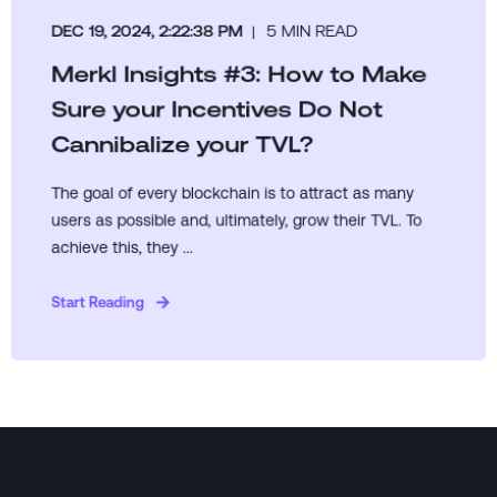
DEC 19, 2024, 2:22:38 PM
5 MIN READ
Merkl Insights #3: How to Make
Sure your Incentives Do Not
Cannibalize your TVL?
The goal of every blockchain is to attract as many
users as possible and, ultimately, grow their TVL. To
achieve this, they ...
Start Reading