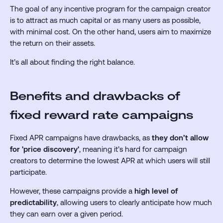
The goal of any incentive program for the campaign creator
is to attract as much capital or as many users as possible,
with minimal cost. On the other hand, users aim to maximize
the return on their assets.
It’s all about finding the right balance.
Benefits and drawbacks of
fixed reward rate campaigns
Fixed APR campaigns have drawbacks, as
they don’t allow
for 'price discovery'
,
meaning it’s hard for campaign
creators to determine the lowest APR at which users will still
participate.
However, these campaigns provide a
high level of
predictability
, allowing users to clearly anticipate how much
they can earn over a given period.