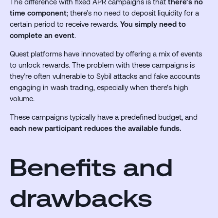
The difference with fixed APR campaigns is that
there’s no
time component
; there’s no need to deposit liquidity for a
certain period to receive rewards.
You simply need to
complete an event
.
Quest platforms have innovated by offering a mix of events
to unlock rewards. The problem with these campaigns is
they’re often vulnerable to Sybil attacks and fake accounts
engaging in wash trading, especially when there's high
volume.
These campaigns typically have a predefined budget, and
each new participant reduces the available funds.
Benefits and
drawbacks