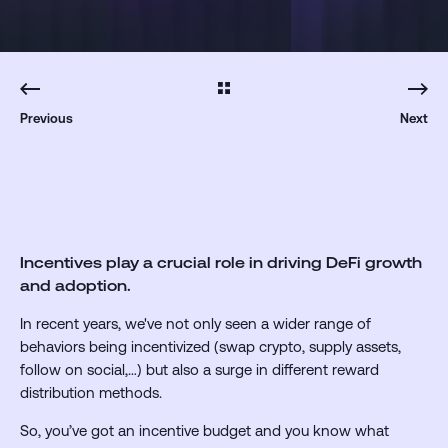
Previous
Next
Incentives play a crucial role in driving DeFi growth
and adoption.
In recent years, we've not only seen a wider range of
behaviors being incentivized (swap crypto, supply assets,
follow on social,…) but also a surge in different reward
distribution methods.
So, you’ve got an incentive budget and you know what