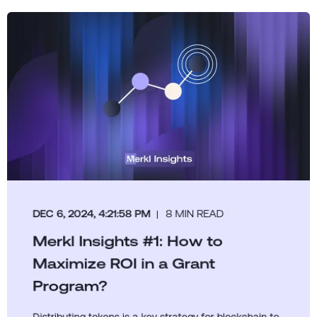
DEC 6, 2024, 4:21:58 PM
8 MIN READ
Merkl Insights #1: How to
Maximize ROI in a Grant
Program?