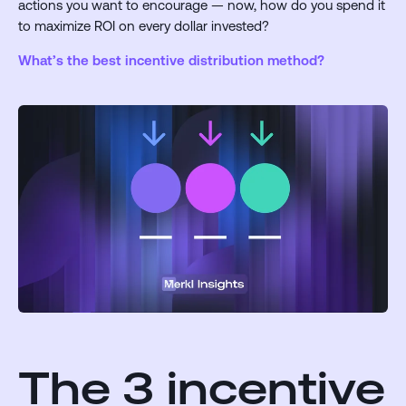
actions you want to encourage — now, how do you spend it
to maximize ROI on every dollar invested?
What’s the best incentive distribution method?
The 3 incentive