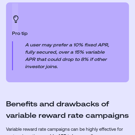
Pro tip
A user may prefer a 10% fixed APR,
fully secured, over a 15% variable
APR that could drop to 8% if other
investor joins.
Benefits and drawbacks of
variable reward rate campaigns
Variable reward rate campaigns can be highly effective for