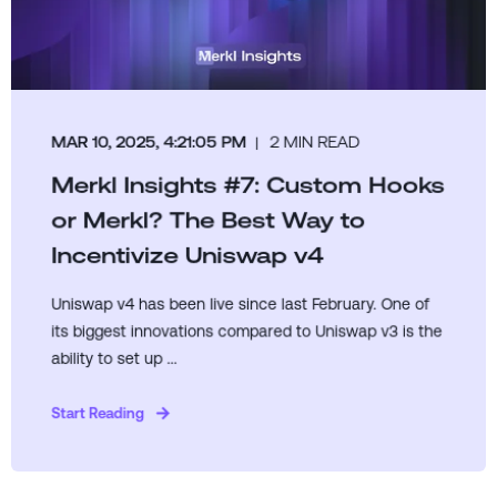
MAR 10, 2025, 4:21:05 PM
2 MIN READ
Merkl Insights #7: Custom Hooks
or Merkl? The Best Way to
Incentivize Uniswap v4
Uniswap v4 has been live since last February. One of
its biggest innovations compared to Uniswap v3 is the
ability to set up ...
Start Reading