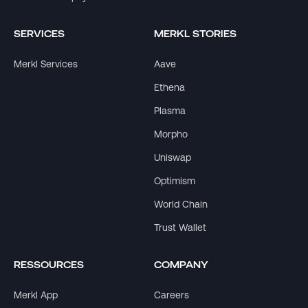
SERVICES
MERKL STORIES
Merkl Services
Aave
Ethena
Plasma
Morpho
Uniswap
Optimism
World Chain
Trust Wallet
RESSOURCES
COMPANY
Merkl App
Careers