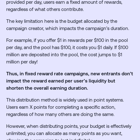
provided per day, users earn a fixed amount of rewards,
regardless of what others contribute.
The key limitation here is the budget allocated by the
campaign creator, which impacts the campaign’s duration.
For example, if you offer $1 in rewards per $100 in the pool
per day, and the pool has $100, it costs you $1 daily. If $100
million are deposited into the pool, the cost jumps to $1
million per day!
Thus, in fixed reward rate campaigns, new entrants don’t
impact the reward earned per user’s liquidity but
shorten the overall earning duration.
This distribution method is widely used in point systems.
Users earn X points for completing a specific action,
regardless of how many others are doing the same.
However, when distributing points, your budget is effectively
unlimited; you can allocate as many points as you want,