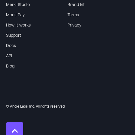
Merkl Studio
Brand kit
Merkl Pay
Terms
How it works
Privacy
Support
Docs
API
Blog
© Angle Labs, Inc. All rights reserved