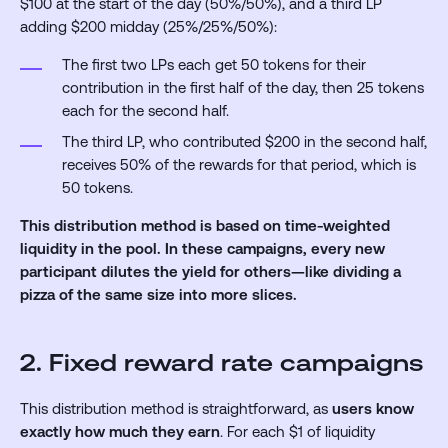
$100 at the start of the day (50%/50%), and a third LP
adding $200 midday (25%/25%/50%):
The first two LPs each get 50 tokens for their
contribution in the first half of the day, then 25 tokens
each for the second half.
The third LP, who contributed $200 in the second half,
receives 50% of the rewards for that period, which is
50 tokens.
This distribution method is based on time-weighted
liquidity in the pool. In these campaigns, every new
participant dilutes the yield for others—like dividing a
pizza of the same size into more slices.
2. Fixed reward rate campaigns
This distribution method is straightforward, as
users know
exactly how much they earn
. For each $1 of liquidity