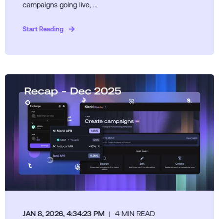
campaigns going live, ...
Start Reading
JAN 8, 2026, 4:34:23 PM
4 MIN READ