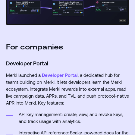
For companies
Developer Portal
Merkl launched a
Developer Portal
, a dedicated hub for
teams building on Merkl. It lets developers learn the Merkl
ecosystem, integrate Merkl rewards into external apps, read
live campaign data, APRs, and TVL, and push protocol-native
APR into Merkl. Key features:
API key management: create, view, and revoke keys,
and track usage with analytics.
Interactive API reference: Scalar-powered docs for the