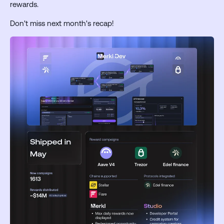
rewards.
Don't miss next month's recap!