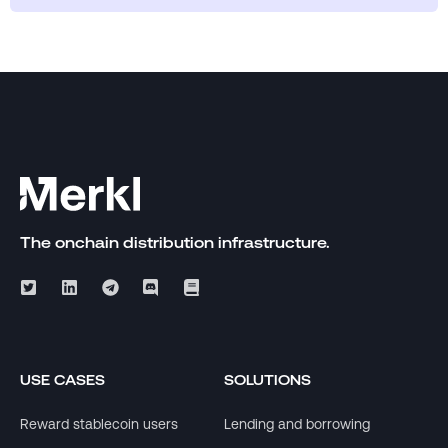
The onchain distribution infrastructure.
USE CASES
SOLUTIONS
Reward stablecoin users
Lending and borrowing