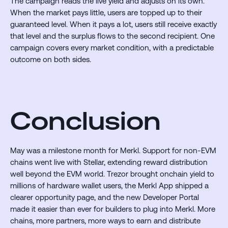
The campaign reads the live yield and adjusts on its own.
When the market pays little, users are topped up to their
guaranteed level. When it pays a lot, users still receive exactly
that level and the surplus flows to the second recipient. One
campaign covers every market condition, with a predictable
outcome on both sides.
Conclusion
May was a milestone month for Merkl. Support for non-EVM
chains went live with Stellar, extending reward distribution
well beyond the EVM world. Trezor brought onchain yield to
millions of hardware wallet users, the Merkl App shipped a
clearer opportunity page, and the new Developer Portal
made it easier than ever for builders to plug into Merkl. More
chains, more partners, more ways to earn and distribute