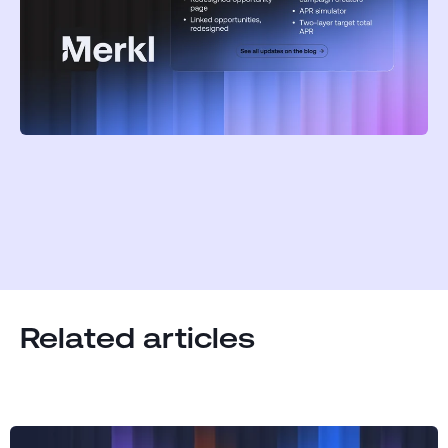
Related articles