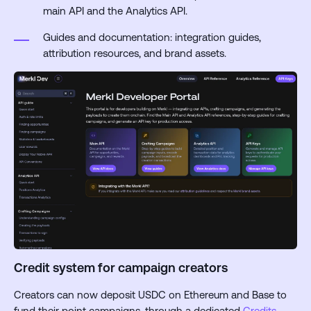
main API and the Analytics API.
Guides and documentation: integration guides,
attribution resources, and brand assets.
Credit system for campaign creators
Creators can now deposit USDC on Ethereum and Base to
fund their point campaigns, through a dedicated
Credits