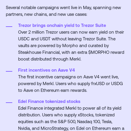
Several notable campaigns went live in May, spanning new
partners, new chains, and new use cases:
Trezor brings onchain yield to Trezor Suite
Over 2 million Trezor users can now earn yield on their
USDC and USDT without leaving Trezor Suite. The
vaults are powered by Morpho and curated by
Steakhouse Financial, with an extra $MORPHO reward
boost distributed through Merkl.
First incentives on Aave V4
The first incentive campaigns on Aave V4 went live,
powered by Merkl. Users who supply frxUSD or USDG
to Aave on Ethereum earn rewards.
Edel Finance tokenized stocks
Edel Finance integrated Merkl to power all of its yield
distribution. Users who supply xStocks, tokenized
equities such as the S&P 500, Nasdaq 100, Tesla,
Nvidia, and MicroStrategy, on Edel on Ethereum earn a