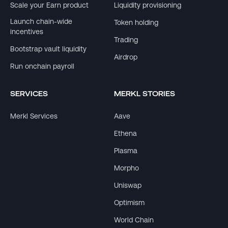
Scale your Earn product
Liquidity provisioning
Launch chain-wide
Token holding
incentives
Trading
Bootstrap vault liquidity
Airdrop
Run onchain payroll
SERVICES
MERKL STORIES
Merkl Services
Aave
Ethena
Plasma
Morpho
Uniswap
Optimism
World Chain