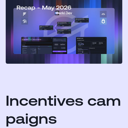
Incentives cam
paigns