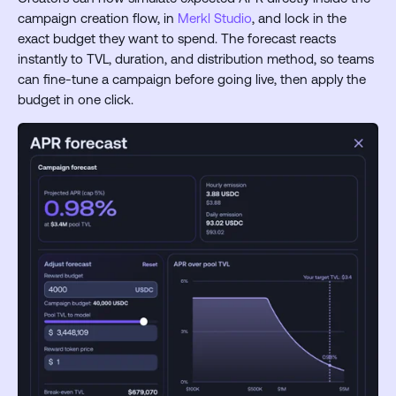
campaign creation flow, in
Merkl Studio
, and lock in the
exact budget they want to spend. The forecast reacts
instantly to TVL, duration, and distribution method, so teams
can fine-tune a campaign before going live, then apply the
budget in one click.