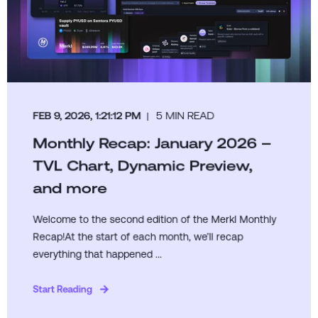
FEB 9, 2026, 1:21:12 PM
5 MIN READ
Monthly Recap: January 2026 –
TVL Chart, Dynamic Preview,
and more
Welcome to the second edition of the Merkl Monthly
Recap!At the start of each month, we’ll recap
everything that happened ...
Start Reading