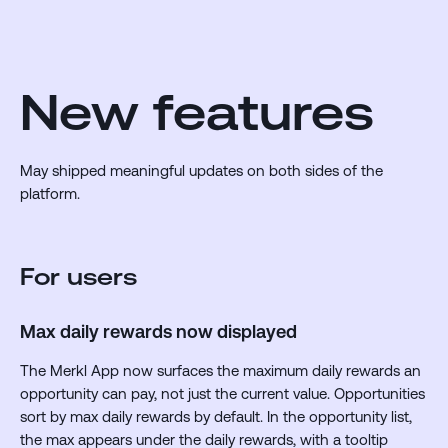
New features
May shipped meaningful updates on both sides of the
platform.
For users
Max daily rewards now displayed
The Merkl App now surfaces the maximum daily rewards an
opportunity can pay, not just the current value. Opportunities
sort by max daily rewards by default. In the opportunity list,
the max appears under the daily rewards, with a tooltip