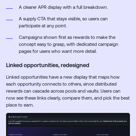
A clearer APR display with a full breakdown.
A supply CTA that stays visible, so users can
participate at any point.
Campaigns shown first as rewards to make the
concept easy to grasp, with dedicated campaign
pages for users who want more detail.
Linked opportunities, redesigned
Linked opportunities have a new display that maps how
each opportunity connects to others, since distributed
rewards can cascade across pools and vaults. Users can
now see these links clearly, compare them, and pick the best
place to earn.