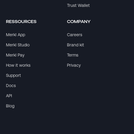
Trust Wallet
RESSOURCES
COMPANY
Merkl App
Careers
Merkl Studio
Brand kit
Merkl Pay
Terms
How it works
Privacy
Support
Docs
API
Blog