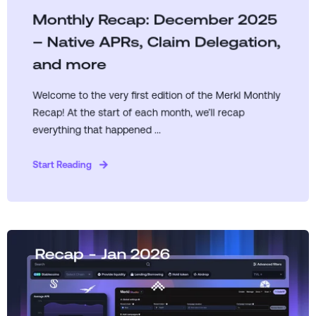
Monthly Recap: December 2025
– Native APRs, Claim Delegation,
and more
Welcome to the very first edition of the Merkl Monthly
Recap! At the start of each month, we’ll recap
everything that happened ...
Start Reading