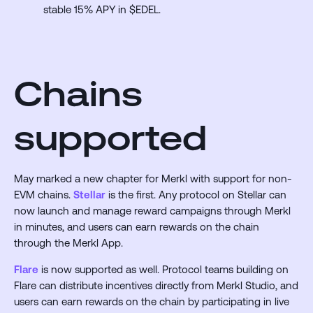
stable 15% APY in $EDEL.
Chains
supported
May marked a new chapter for Merkl with support for non-
EVM chains.
Stellar
is the first. Any protocol on Stellar can
now launch and manage reward campaigns through Merkl
in minutes, and users can earn rewards on the chain
through the Merkl App.
Flare
is now supported as well. Protocol teams building on
Flare can distribute incentives directly from Merkl Studio, and
users can earn rewards on the chain by participating in live