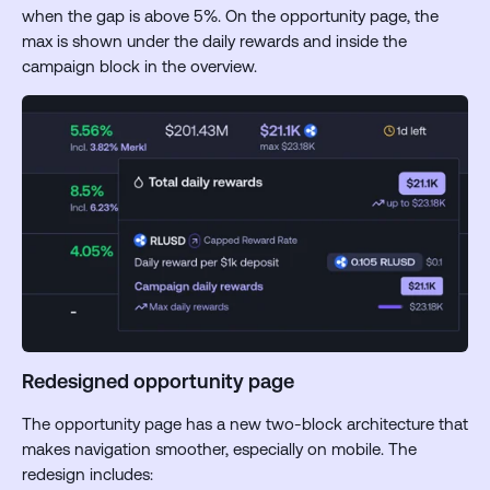
when the gap is above 5%. On the opportunity page, the
max is shown under the daily rewards and inside the
campaign block in the overview.
Redesigned opportunity page
The opportunity page has a new two-block architecture that
makes navigation smoother, especially on mobile. The
redesign includes: