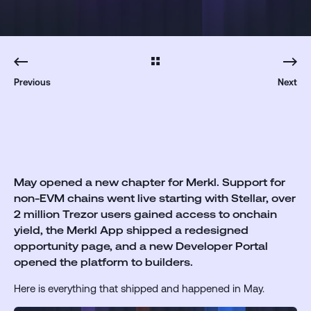
Previous
Next
May opened a new chapter for Merkl. Support for
non-EVM chains went live starting with Stellar, over
2 million Trezor users gained access to onchain
yield, the Merkl App shipped a redesigned
opportunity page, and a new Developer Portal
opened the platform to builders.
Here is everything that shipped and happened in May.