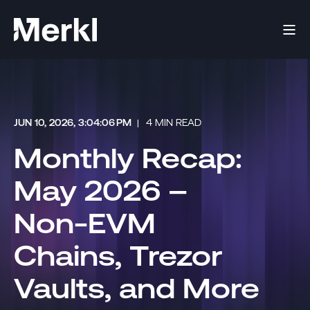
JUN 10, 2026, 3:04:06 PM
4 MIN READ
Monthly Recap:
May 2026 –
Non-EVM
Chains, Trezor
Vaults, and More