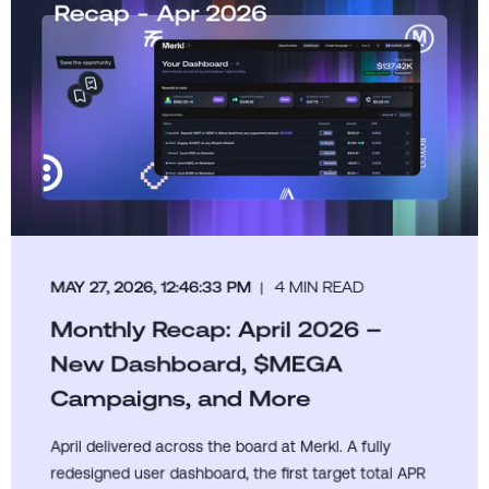
MAY 27, 2026, 12:46:33 PM
4 MIN READ
Monthly Recap: April 2026 –
New Dashboard, $MEGA
Campaigns, and More
April delivered across the board at Merkl. A fully
redesigned user dashboard, the first target total APR