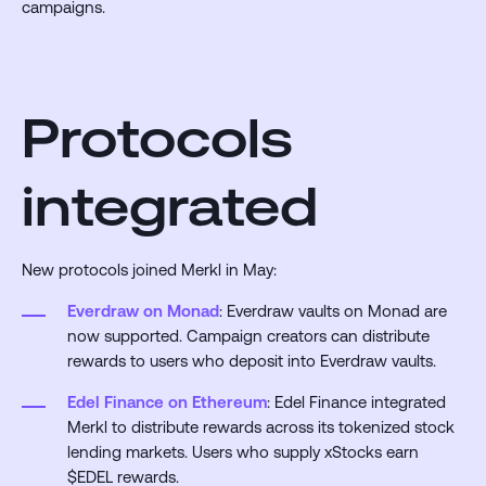
campaigns.
Protocols
integrated
New protocols joined Merkl in May:
Everdraw on Monad
: Everdraw vaults on Monad are
now supported. Campaign creators can distribute
rewards to users who deposit into Everdraw vaults.
Edel Finance on Ethereum
: Edel Finance integrated
Merkl to distribute rewards across its tokenized stock
lending markets. Users who supply xStocks earn
$EDEL rewards.