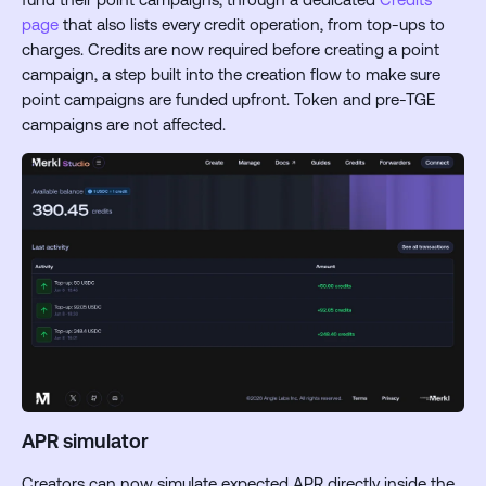
page
that also lists every credit operation, from top-ups to
charges. Credits are now required before creating a point
campaign, a step built into the creation flow to make sure
point campaigns are funded upfront. Token and pre-TGE
campaigns are not affected.
APR simulator
Creators can now simulate expected APR directly inside the