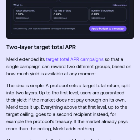
Two-layer target total APR
Merkl extended its
target total APR campaigns
so that a
single campaign can reward two different groups, based on
how much yield is available at any moment.
The idea is simple. A protocol sets a target total return, split
into two layers. Up to the first level, users are guaranteed
their yield: if the market does not pay enough on its own,
Merkl tops it up. Everything above that first level, up to the
target ceiling, goes to a second recipient instead, for
example the protocol's treasury. If the market already pays
more than the ceiling, Merkl adds nothing.