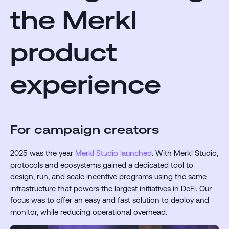
the Merkl
product
experience
For campaign creators
2025 was the year
Merkl Studio launched
. With Merkl Studio,
protocols and ecosystems gained a dedicated tool to
design, run, and scale incentive programs using the same
infrastructure that powers the largest initiatives in DeFi. Our
focus was to offer an easy and fast solution to deploy and
monitor, while reducing operational overhead.