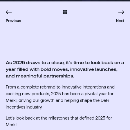
Previous
Next
As 2025 draws to a close, it's time to look back on a
year filled with bold moves, innovative launches,
and meaningful partnerships.
From a complete rebrand to innovative integrations and
exciting new products, 2025 has been a pivotal year for
Merkl, driving our growth and helping shape the DeFi
incentives industry.
Let’s look back at the milestones that defined 2025 for
Merkl.