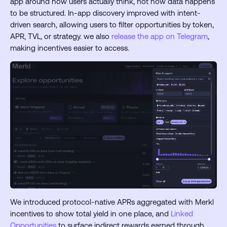
app around how users actually think, not how data happens
to be structured. In-app discovery improved with intent-
driven search, allowing users to filter opportunities by token,
APR, TVL, or strategy. we also
release the app on Telegram
,
making incentives easier to access.
We introduced protocol-native APRs aggregated with Merkl
incentives to show total yield in one place, and
Linked
Opportunities
to surface indirect rewards earned through