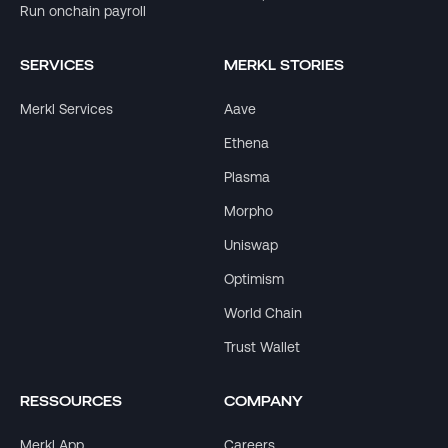
Run onchain payroll
SERVICES
MERKL STORIES
Merkl Services
Aave
Ethena
Plasma
Morpho
Uniswap
Optimism
World Chain
Trust Wallet
RESSOURCES
COMPANY
Merkl App
Careers