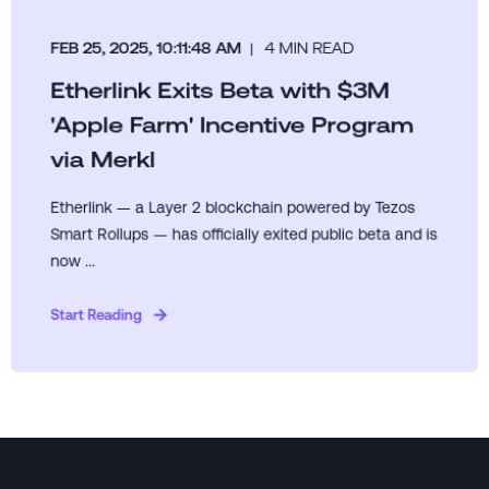
FEB 25, 2025, 10:11:48 AM
4 MIN READ
Etherlink Exits Beta with $3M
'Apple Farm' Incentive Program
via Merkl
Etherlink — a Layer 2 blockchain powered by Tezos
Smart Rollups — has officially exited public beta and is
now ...
Start Reading