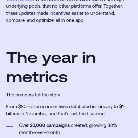
underlying pools, that no other platforms offer. Together,
these updates made incentives easier to understand,
compare, and optimize, all in one app.
The year in
metrics
The numbers tell the story.
From $80 million in incentives distributed in January to
$1
billion
in November, and that’s just the headline.
Over
20,000 campaigns
created, growing 30%
month-over-month