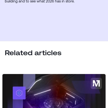
building and to see what 2026 has in store.
Related articles