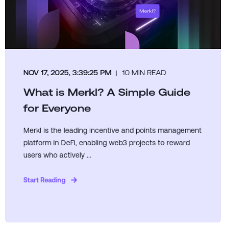
NOV 17, 2025, 3:39:25 PM
10 MIN READ
What is Merkl? A Simple Guide
for Everyone
Merkl is the leading incentive and points management
platform in DeFi, enabling web3 projects to reward
users who actively ...
Start Reading