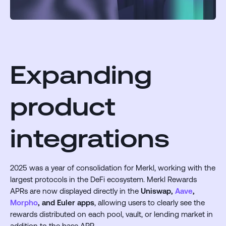
Expanding
product
integrations
2025 was a year of consolidation for Merkl, working with the
largest protocols in the DeFi ecosystem. Merkl Rewards
APRs are now displayed directly in the
Uniswap,
Aave
,
Morpho
, and Euler apps
, allowing users to clearly see the
rewards distributed on each pool, vault, or lending market in
addition to the base APR.