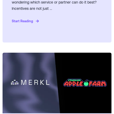
wondering which service or partner can do it best?
Incentives are not just ...
Start Reading