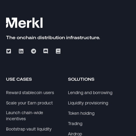
The onchain distribution infrastructure.
USE CASES
SOLUTIONS
Reward stablecoin users
Lending and borrowing
Scale your Earn product
Liquidity provisioning
Launch chain-wide
Token holding
incentives
Trading
Bootstrap vault liquidity
Airdrop