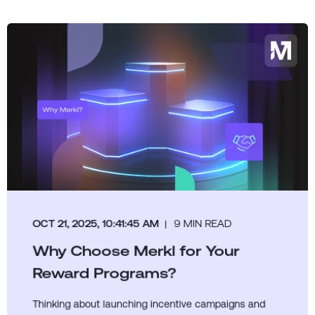
OCT 21, 2025, 10:41:45 AM
9 MIN READ
Why Choose Merkl for Your
Reward Programs?
Thinking about launching incentive campaigns and