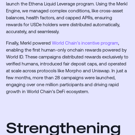
launch the Ethena Liquid Leverage program. Using the Merkl
Engine, we managed complex conditions, like cross-asset
balances, health factors, and capped APRs, ensuring
rewards for USDe holders were distributed automatically,
accurately, and seamlessly.
Finally, Merkl powered
World Chain’s incentive program
,
enabling the first human-only onchain rewards powered by
World ID. These campaigns distributed rewards exclusively to
verified humans, introduced fair deposit caps, and operated
at scale across protocols like Morpho and Uniswap. In just a
few months, more than 28 campaigns were launched,
engaging over one million participants and driving rapid
growth in World Chain’s DeFi ecosystem.
Strengthening