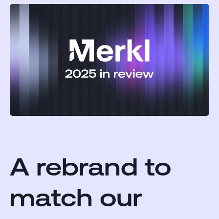
A rebrand to
match our