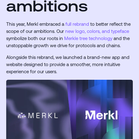
ambitions
This year, Merkl embraced a
full rebrand
to better reflect the
scope of our ambitions. Our
new logo, colors, and typeface
symbolize both our roots in
Merkle tree technology
and the
unstoppable growth we drive for protocols and chains.
Alongside this rebrand, we launched a brand-new app and
website designed to provide a smoother, more intuitive
experience for our users.