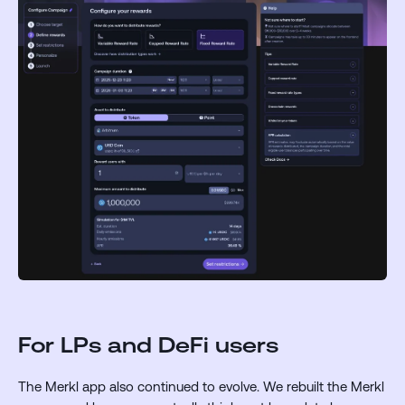
For LPs and DeFi users
The Merkl app also continued to evolve. We rebuilt the Merkl