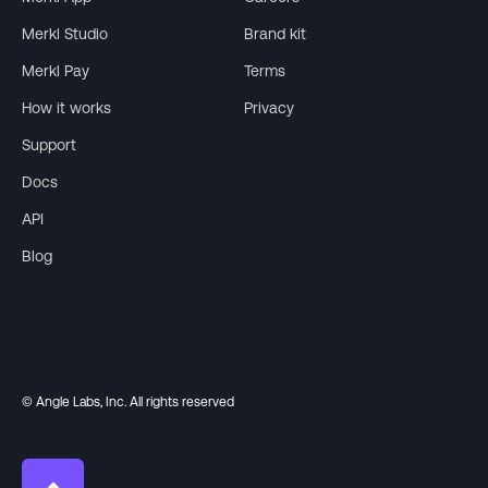
Merkl Studio
Brand kit
Merkl Pay
Terms
How it works
Privacy
Support
Docs
API
Blog
© Angle Labs, Inc. All rights reserved