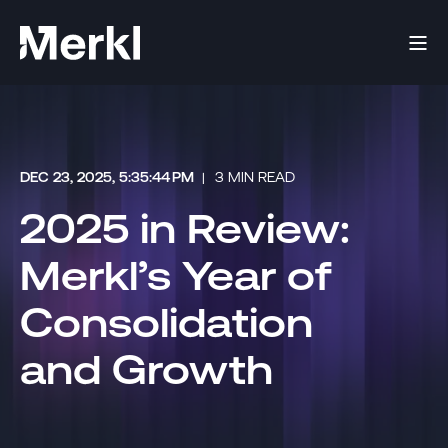
DEC 23, 2025, 5:35:44 PM
3 MIN READ
2025 in Review:
Merkl’s Year of
Consolidation
and Growth