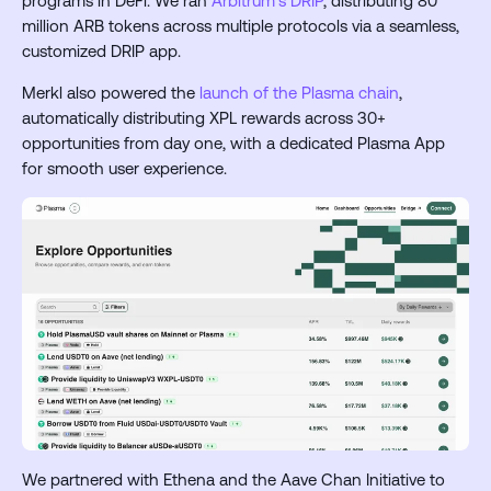
programs in DeFi. We ran
Arbitrum’s DRIP
, distributing 80
million ARB tokens across multiple protocols via a seamless,
customized DRIP app.
Merkl also powered the
launch of the Plasma chain
,
automatically distributing XPL rewards across 30+
opportunities from day one, with a dedicated Plasma App
for smooth user experience.
We partnered with Ethena and the Aave Chan Initiative to