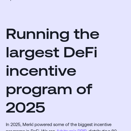
Running the
largest DeFi
incentive
program of
2025
In 2025, Merkl powered some of the biggest incentive