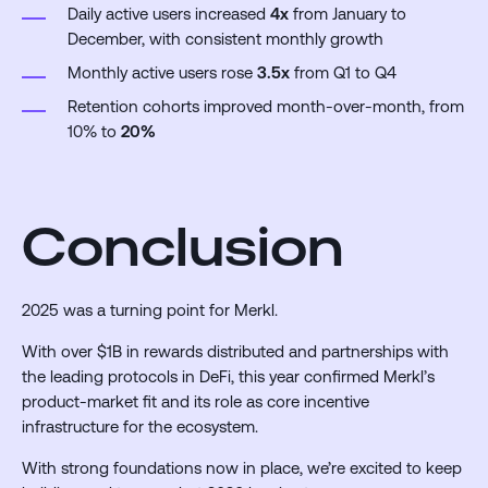
Daily active users increased
4x
from January to
December, with consistent monthly growth
Monthly active users rose
3.5x
from Q1 to Q4
Retention cohorts improved month-over-month, from
10% to
20%
Conclusion
2025 was a turning point for Merkl.
With over $1B in rewards distributed and partnerships with
the leading protocols in DeFi, this year confirmed Merkl’s
product-market fit and its role as core incentive
infrastructure for the ecosystem.
With strong foundations now in place, we’re excited to keep