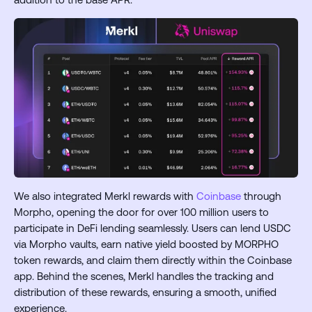
We also integrated Merkl rewards with
Coinbase
through
Morpho, opening the door for over 100 million users to
participate in DeFi lending seamlessly. Users can lend USDC
via Morpho vaults, earn native yield boosted by MORPHO
token rewards, and claim them directly within the Coinbase
app. Behind the scenes, Merkl handles the tracking and
distribution of these rewards, ensuring a smooth, unified
experience.